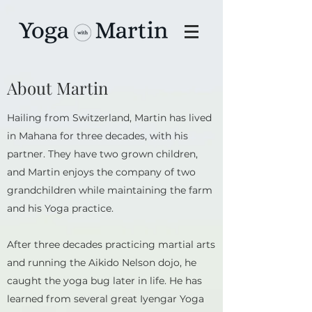
About Martin
Hailing from Switzerland, Martin has lived
in Mahana for three decades, with his
partner. They have two grown children,
and Martin enjoys the company of two
grandchildren while maintaining the farm
and his Yoga practice.
After three decades practicing martial arts
and running the Aikido Nelson dojo, he
caught the yoga bug later in life. He has
learned from several great Iyengar Yoga