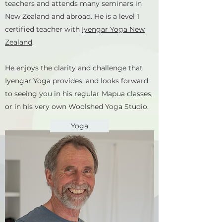
teachers and attends many seminars in
New Zealand and abroad. He is a level 1
certified teacher with
Iyengar Yoga New
Zealand
.
He enjoys the clarity and challenge that
Iyengar Yoga provides, and looks forward
to seeing you in his regular Mapua classes,
or in his very own Woolshed Yoga Studio.
Yoga