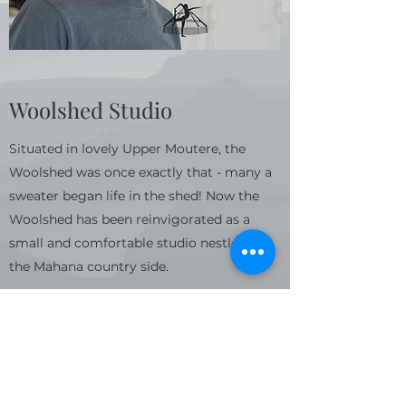
Woolshed Studio
Situated in lovely Upper Moutere, the
Woolshed was once exactly that - many a
sweater began life in the shed! Now the
Woolshed has been reinvigorated as a
small and comfortable studio nestled in
the Mahana country side.
As well as Yoga classes, Hypnobirthing and
Vipassana meditation sessions are also
held in the Woolshed. Please check the
timetable for more information and to